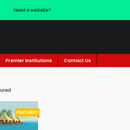
Need a website?
Premier Institutions
Contact Us
tured
FEATURED