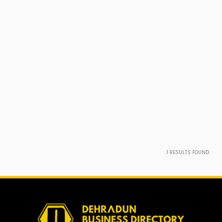
1
RESULTS FOUND