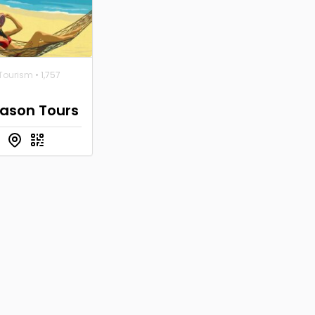
 Tourism
• 1,757
eason Tours