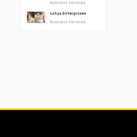
Business Services
Lotus Enterprises
Business Services