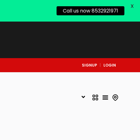
X
Call us now 8532921971
SIGNUP
LOGIN