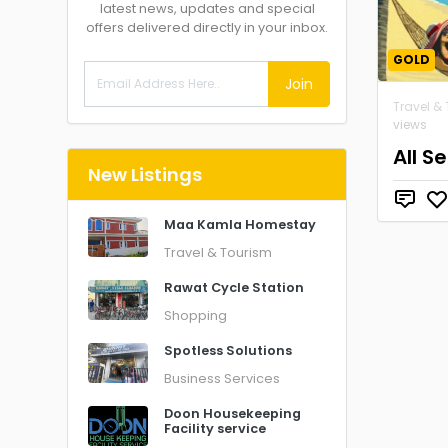
latest news, updates and special
offers delivered directly in your inbox.
GOLD
Join
Travel &
views
All S
New Listings
Maa Kamla Homestay
Travel & Tourism
Rawat Cycle Station
Shopping
Spotless Solutions
Business Services
Doon Housekeeping
Facility service