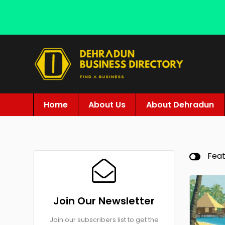
Home
About Us
About Dehradun
Fea
Join Our Newsletter
Join our subscribers list to get the