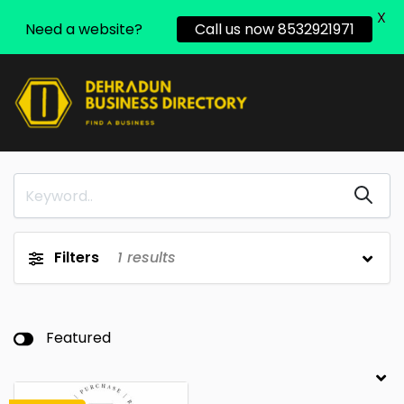
X
Need a website?
Call us now 8532921971
Filters
1
results
Featured