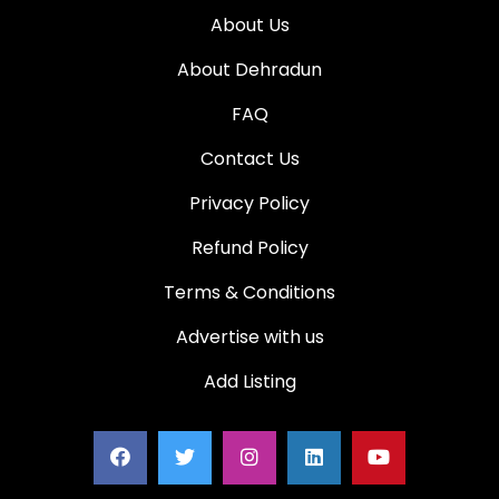
About Us
About Dehradun
FAQ
Contact Us
Privacy Policy
Refund Policy
Terms & Conditions
Advertise with us
Add Listing