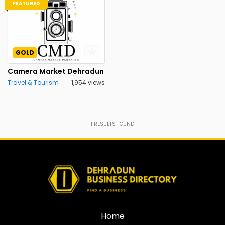
FEATURED
GOLD
Camera Market Dehradun
Travel & Tourism
1,954 views
1
RESULTS FOUND
Home