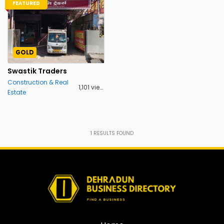
FEATURED
GOLD
Swastik Traders
Construction & Real
1,101 views
Estate
1
RESULTS FOUND