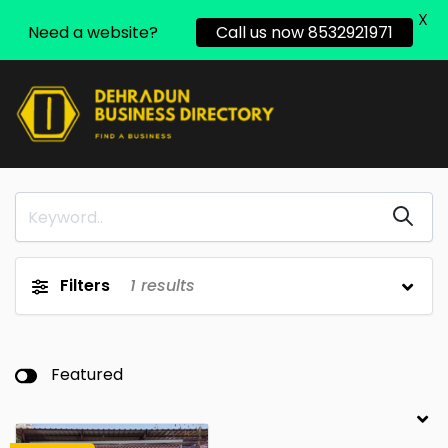
X
Need a website?
Call us now 8532921971
Filters
1
results
Featured