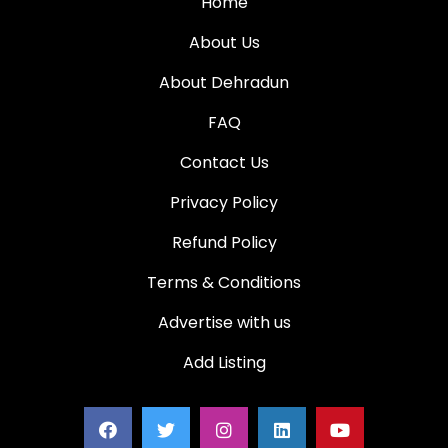
Home
About Us
About Dehradun
FAQ
Contact Us
Privacy Policy
Refund Policy
Terms & Conditions
Advertise with us
Add Listing