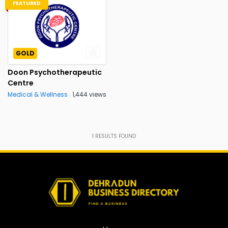
FEATURED
GOLD
Doon Psychotherapeutic
Centre
Medical & Wellness
1,444 views
1
RESULTS FOUND