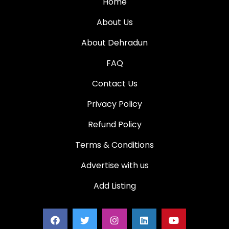
Home
About Us
About Dehradun
FAQ
Contact Us
Privacy Policy
Refund Policy
Terms & Conditions
Advertise with us
Add Listing