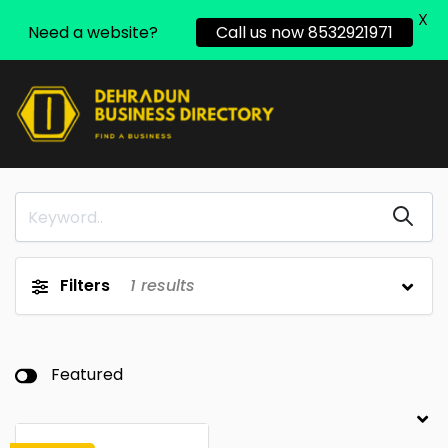
X
Need a website?
Call us now 8532921971
Filters
1
results
Featured