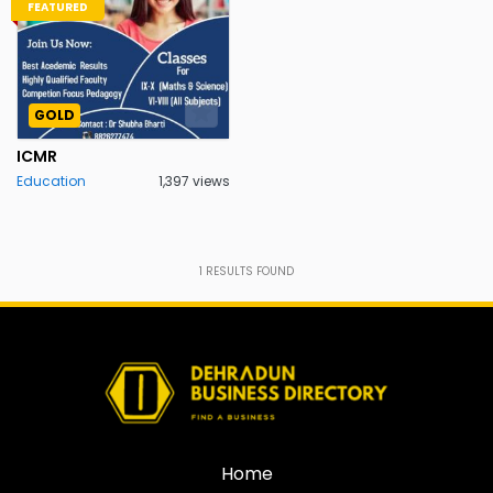
FEATURED
GOLD
ICMR
Education
1,397 views
1
RESULTS FOUND
Home