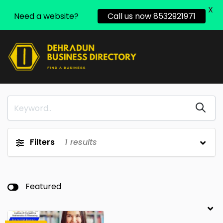
X
Need a website?
Call us now 8532921971
Filters
1
results
Featured