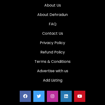
About Us
About Dehradun
FAQ
Contact Us
Privacy Policy
Refund Policy
Terms & Conditions
Advertise with us
Add Listing