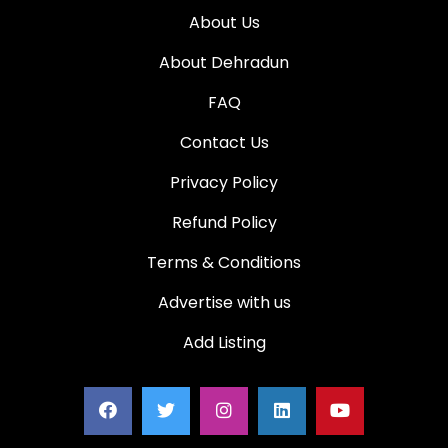
About Us
About Dehradun
FAQ
Contact Us
Privacy Policy
Refund Policy
Terms & Conditions
Advertise with us
Add Listing