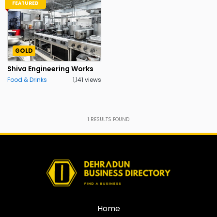
FEATURED
GOLD
Shiva Engineering Works
Food & Drinks
1,141 views
1
RESULTS FOUND
Home