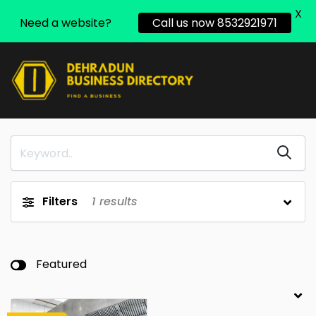
X
Need a website?
Call us now 8532921971
Filters
1
results
Featured