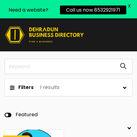
X
Need a website?
Call us now 8532921971
Filters
1
results
Featured