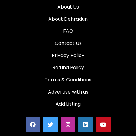
About Us
About Dehradun
FAQ
Contact Us
Privacy Policy
Refund Policy
Terms & Conditions
Advertise with us
Add Listing