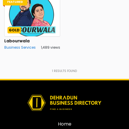
FEATURED
GOLD
Labourwala
Business Services
1,489 views
1
RESULTS FOUND
Home