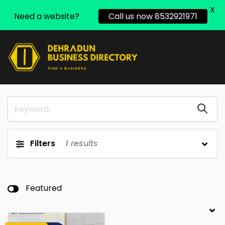
X
Need a website?
Call us now 8532921971
Filters
1
results
Featured