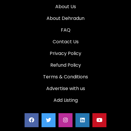
About Us
About Dehradun
FAQ
Contact Us
Privacy Policy
Refund Policy
Terms & Conditions
Advertise with us
Add Listing