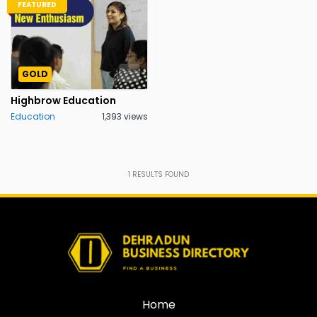
FEATURED
GOLD
Highbrow Education
Education
1,393 views
1
RESULTS FOUND
Home