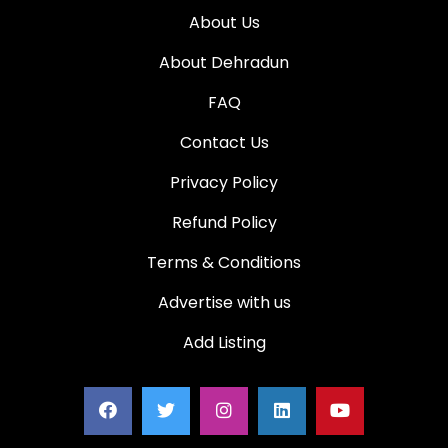
About Us
About Dehradun
FAQ
Contact Us
Privacy Policy
Refund Policy
Terms & Conditions
Advertise with us
Add Listing