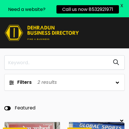
X
Need a website?
Call us now 8532921971
Filters
2
results
Featured