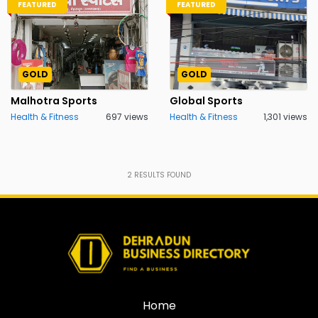
FEATURED
FEATURED
GOLD
GOLD
Malhotra Sports
Global Sports
Health & Fitness
697 views
Health & Fitness
1,301 views
2
RESULTS FOUND
Home