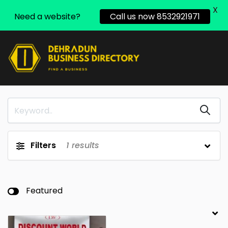
X
Need a website?
Call us now 8532921971
Filters
1
results
Featured