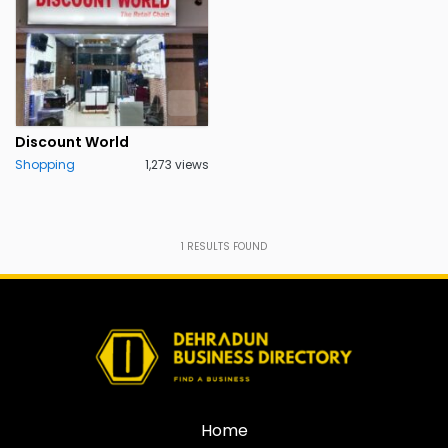
Discount World
Shopping
1,273 views
1
RESULTS FOUND
Home