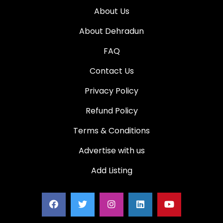
About Us
About Dehradun
FAQ
Contact Us
Privacy Policy
Refund Policy
Terms & Conditions
Advertise with us
Add Listing