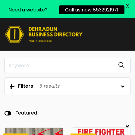
X
Need a website?
Call us now 8532921971
Filters
5
results
Featured