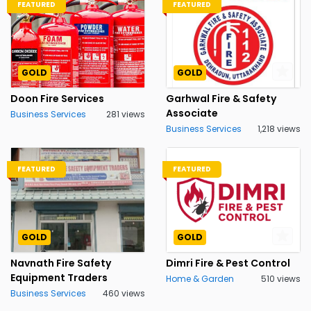
FEATURED
FEATURED
GOLD
GOLD
Doon Fire Services
Garhwal Fire & Safety
Associate
Business Services
281 views
Business Services
1,218 views
FEATURED
FEATURED
GOLD
GOLD
Navnath Fire Safety
Dimri Fire & Pest Control
Equipment Traders
Home & Garden
510 views
Business Services
460 views