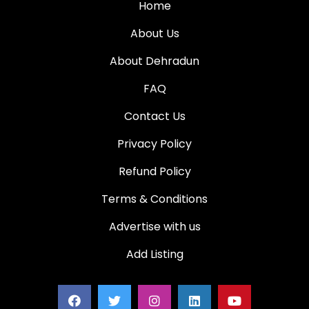
Home
About Us
About Dehradun
FAQ
Contact Us
Privacy Policy
Refund Policy
Terms & Conditions
Advertise with us
Add Listing