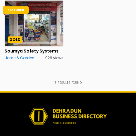
FEATURED
GOLD
Soumya Safety Systems
Home & Garden
926 views
5
RESULTS FOUND