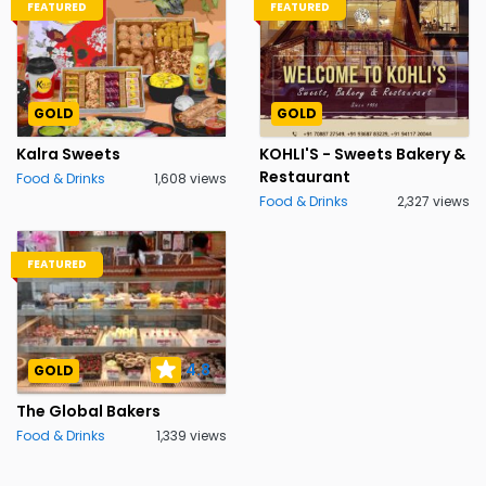
FEATURED
FEATURED
GOLD
GOLD
Kalra Sweets
KOHLI'S - Sweets Bakery &
Restaurant
Food & Drinks
1,608 views
Food & Drinks
2,327 views
FEATURED
4.8
GOLD
The Global Bakers
Food & Drinks
1,339 views