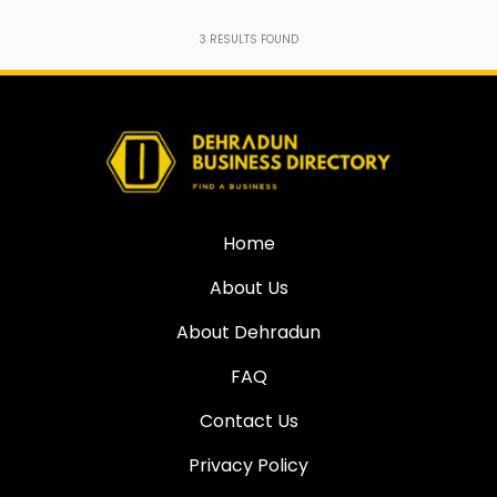
3
RESULTS FOUND
Home
About Us
About Dehradun
FAQ
Contact Us
Privacy Policy