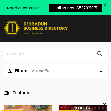
X
Need a website?
Call us now 8532921971
Filters
3
results
Featured