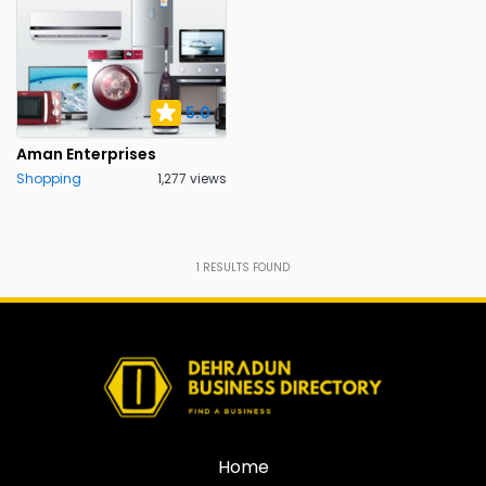
5.0
Aman Enterprises
Shopping
1,277 views
1
RESULTS FOUND
Home