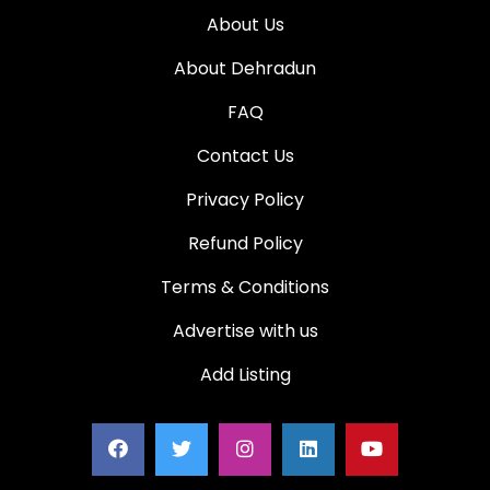
About Us
About Dehradun
FAQ
Contact Us
Privacy Policy
Refund Policy
Terms & Conditions
Advertise with us
Add Listing