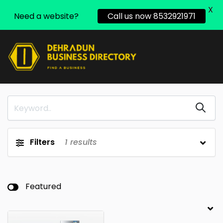
X
Need a website?
Call us now 8532921971
Filters
1
results
Featured