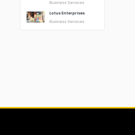
Business Services
Lotus Enterprises
Business Services