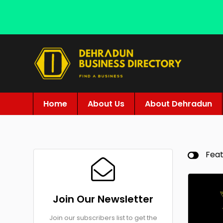
Home
About Us
About Dehradun
Fea
Join Our Newsletter
Join our subscribers list to get the