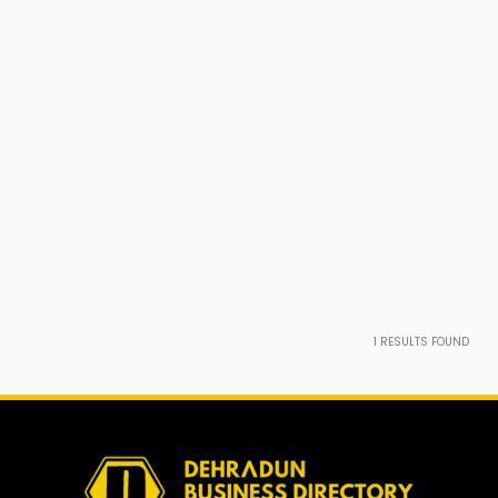
1
RESULTS FOUND