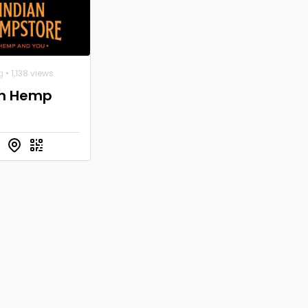
g
• 1,138 views
an Hemp