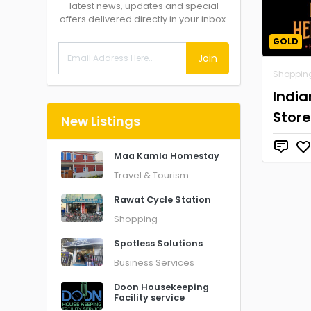
latest news, updates and special
offers delivered directly in your inbox.
GOLD
Join
Shoppin
Indi
Store
New Listings
Maa Kamla Homestay
Travel & Tourism
Rawat Cycle Station
Shopping
Spotless Solutions
Business Services
Doon Housekeeping
Facility service