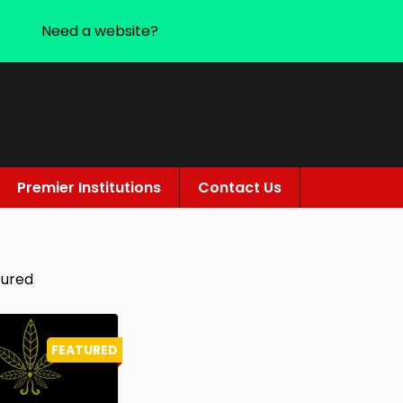
Need a website?
Premier Institutions
Contact Us
tured
FEATURED