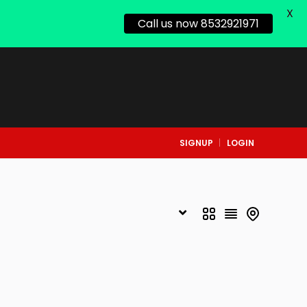
X
Call us now 8532921971
SIGNUP
LOGIN