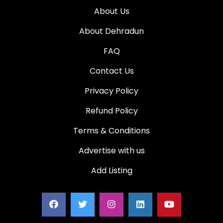
About Us
About Dehradun
FAQ
Contact Us
Privacy Policy
Refund Policy
Terms & Conditions
Advertise with us
Add Listing