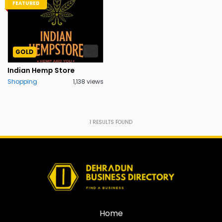
FEATURED
GOLD
Indian Hemp Store
Shopping
1,138 views
1
RESULTS FOUND
Home