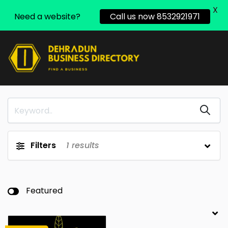
X
Need a website?
Call us now 8532921971
Filters
1
results
Featured