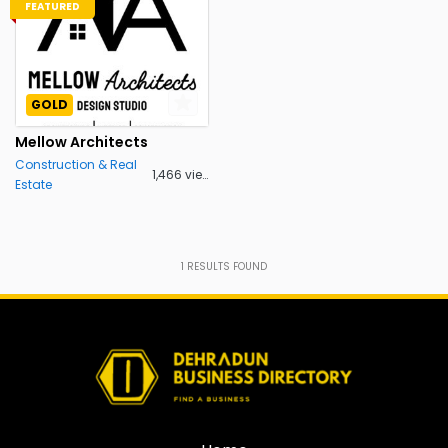
FEATURED
GOLD
Mellow Architects
Construction & Real
1,466 views
Estate
1
RESULTS FOUND