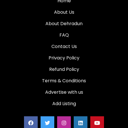
Home
About Us
About Dehradun
FAQ
Contact Us
Privacy Policy
Refund Policy
Terms & Conditions
Advertise with us
Add Listing