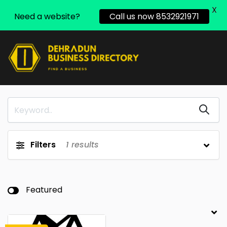
X
Need a website?
Call us now 8532921971
Filters
1
results
Featured