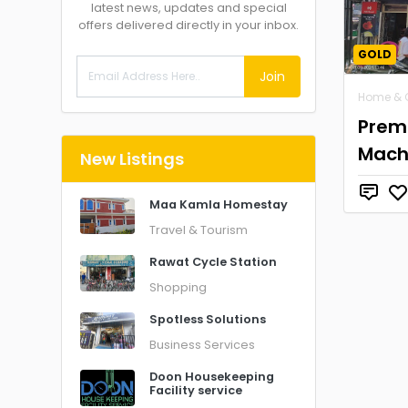
latest news, updates and special
offers delivered directly in your inbox.
GOLD
Join
Home & 
Prem
Mach
New Listings
Maa Kamla Homestay
Travel & Tourism
Rawat Cycle Station
Shopping
Spotless Solutions
Business Services
Doon Housekeeping
Facility service