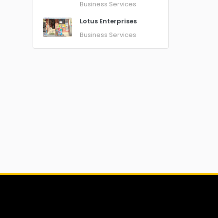
Business Services
Lotus Enterprises
Business Services