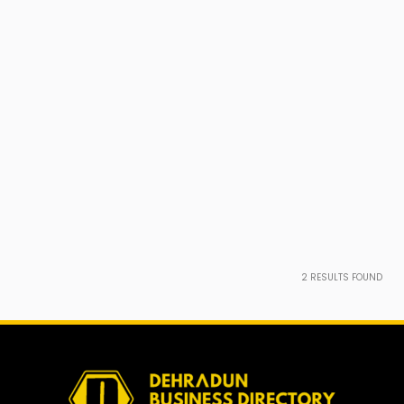
2
RESULTS FOUND