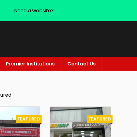
Need a website?
Premier Institutions
Contact Us
tured
FEATURED
FEATURED