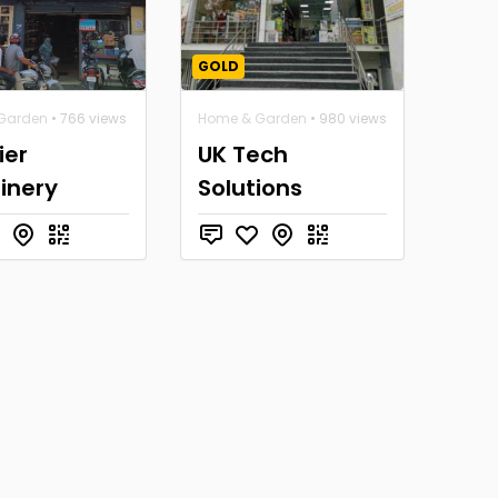
GOLD
Garden
• 766 views
Home & Garden
• 980 views
ier
UK Tech
inery
Solutions