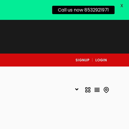
X
Call us now 8532921971
SIGNUP
LOGIN