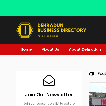
Home
About Us
About Dehradun
Fea
Join Our Newsletter
Join our subscribers list to get the