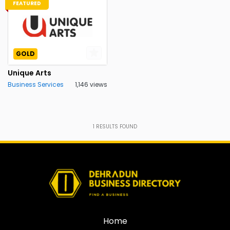
FEATURED
GOLD
Unique Arts
Business Services
1,146 views
1
RESULTS FOUND
Home