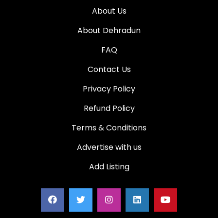
About Us
About Dehradun
FAQ
Contact Us
Privacy Policy
Refund Policy
Terms & Conditions
Advertise with us
Add Listing