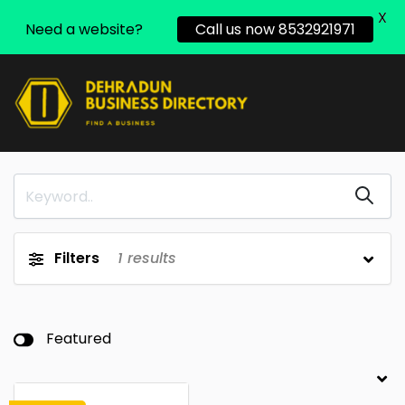
X
Need a website?
Call us now 8532921971
Filters
1
results
Featured