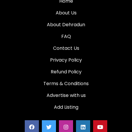
Home
About Us
About Dehradun
FAQ
Contact Us
Privacy Policy
Refund Policy
Terms & Conditions
Advertise with us
Add Listing