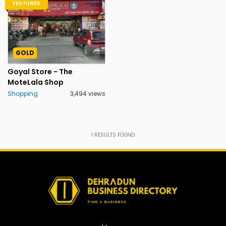
FEATURED
GOLD
Goyal Store - The
MoteLala Shop
Shopping
3,494 views
1
RESULTS FOUND