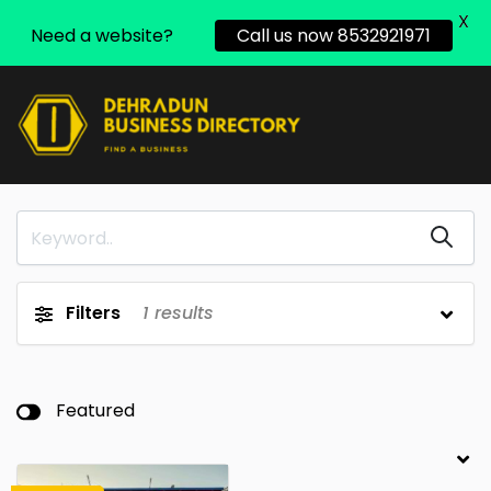
X
Need a website?
Call us now 8532921971
Filters
1
results
Featured