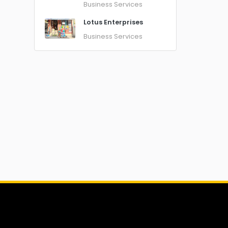
Business Services
Lotus Enterprises
Business Services