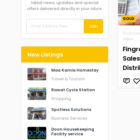
latest news, updates and special
offers delivered directly in your inbox.
GOLD
Join
Financia
views
Fing
New Listings
Sales
Distr
Maa Kamla Homestay
Travel & Tourism
Rawat Cycle Station
Shopping
Spotless Solutions
Business Services
Doon Housekeeping
Facility service