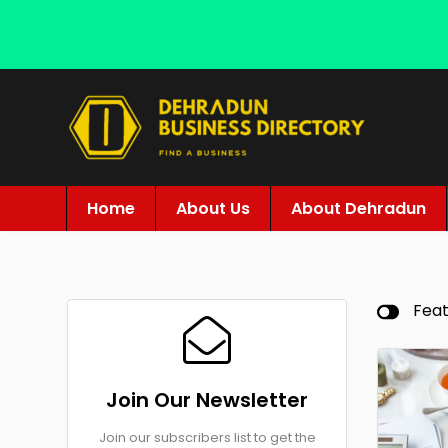
Home
About Us
About Dehradun
Fea
Join Our Newsletter
Join our subscribers list to get the