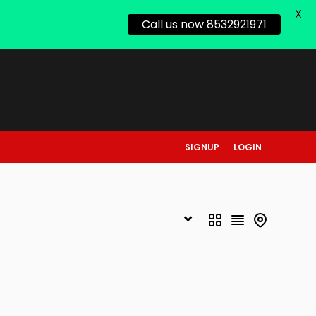
X
Call us now 8532921971
SIGNUP
LOGIN