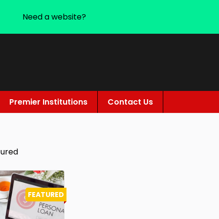
Need a website?
Premier Institutions
Contact Us
tured
FEATURED