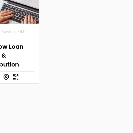
l Services
• 634
row Loan
 &
ibution