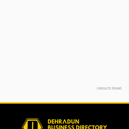
1
RESULTS FOUND