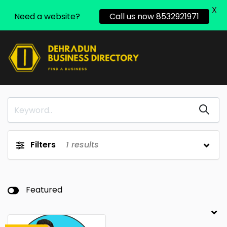
X
Need a website?
Call us now 8532921971
Filters
1
results
Featured