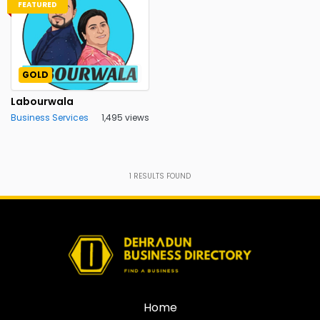
FEATURED
GOLD
Labourwala
Business Services
1,495 views
1
RESULTS FOUND
Home