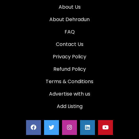
About Us
About Dehradun
FAQ
Contact Us
Privacy Policy
Refund Policy
Terms & Conditions
Advertise with us
Add Listing