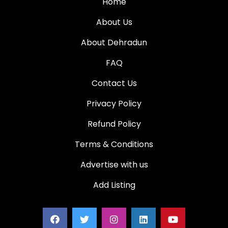
Home
About Us
About Dehradun
FAQ
Contact Us
Privacy Policy
Refund Policy
Terms & Conditions
Advertise with us
Add Listing