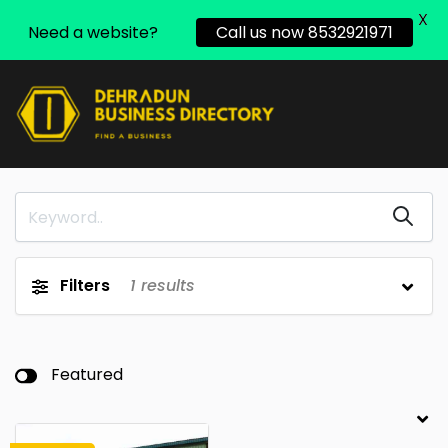
X
Need a website?
Call us now 8532921971
Filters
1
results
Featured