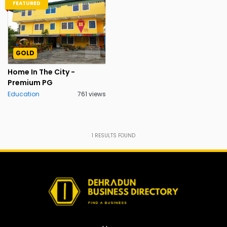
FEATURED
GOLD
Home In The City -
Premium PG
Education
761 views
1
RESULTS FOUND