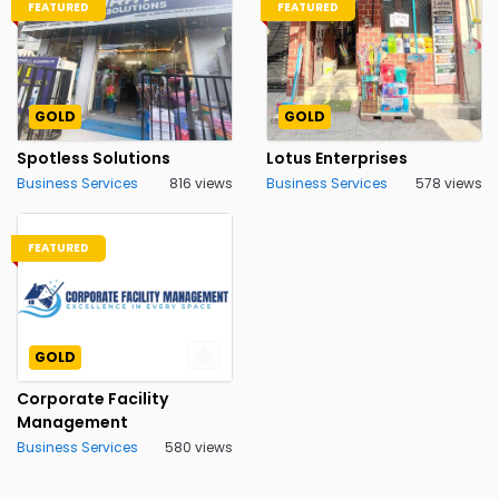
FEATURED
FEATURED
GOLD
GOLD
Spotless Solutions
Lotus Enterprises
Business Services
816 views
Business Services
578 views
FEATURED
GOLD
Corporate Facility
Management
Business Services
580 views