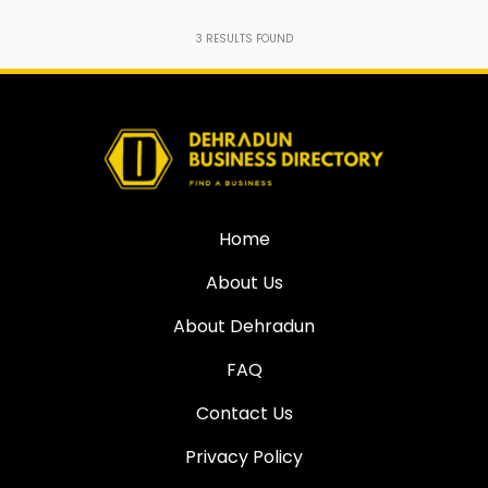
3
RESULTS FOUND
Home
About Us
About Dehradun
FAQ
Contact Us
Privacy Policy