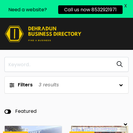
X
Need a website?
Call us now 8532921971
Filters
3
results
Featured