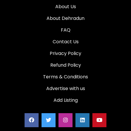
About Us
About Dehradun
FAQ
Contact Us
Privacy Policy
Refund Policy
Terms & Conditions
Advertise with us
Add Listing