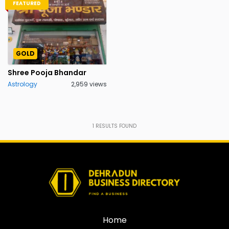
FEATURED
GOLD
Shree Pooja Bhandar
Astrology
2,959 views
1
RESULTS FOUND
Home