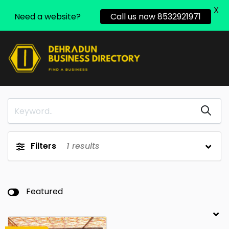
X
Need a website?
Call us now 8532921971
Filters
1
results
Featured