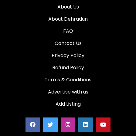
About Us
About Dehradun
FAQ
Contact Us
Privacy Policy
Refund Policy
Terms & Conditions
Advertise with us
Add Listing