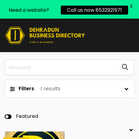
X
Need a website?
Call us now 8532921971
Filters
1
results
Featured