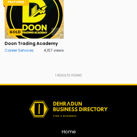
FEATURED
GOLD
Doon Trading Academy
Career Services
4,157 views
1
RESULTS FOUND
Home