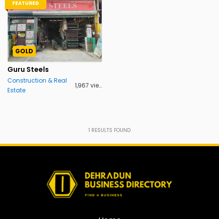
FEATURED
GOLD
Guru Steels
Construction & Real
1,967 views
Estate
1
RESULTS FOUND