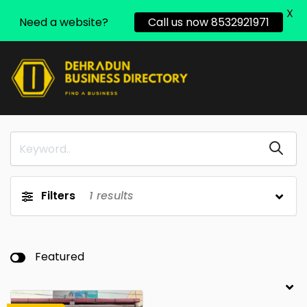
X
Need a website?
Call us now 8532921971
Filters
1
results
Featured