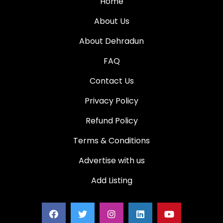
Home
About Us
About Dehradun
FAQ
Contact Us
Privacy Policy
Refund Policy
Terms & Conditions
Advertise with us
Add Listing