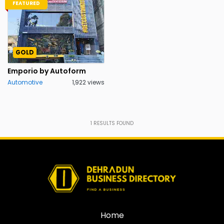
FEATURED
GOLD
Emporio by Autoform
Automotive
1,922 views
1
RESULTS FOUND
Home