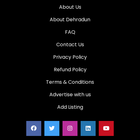
About Us
About Dehradun
FAQ
Contact Us
Privacy Policy
Refund Policy
Terms & Conditions
Advertise with us
Add Listing