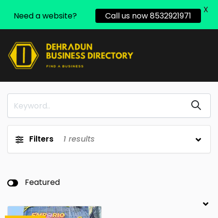
X
Need a website?
Call us now 8532921971
Filters
1
results
Featured