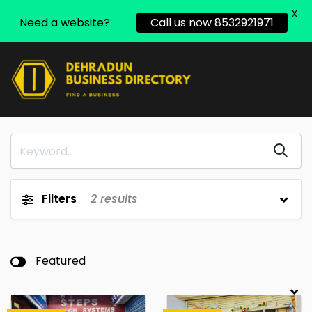
X
Need a website?
Call us now 8532921971
Filters
2
results
Featured