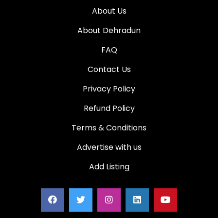
About Us
About Dehradun
FAQ
Contact Us
Privacy Policy
Refund Policy
Terms & Conditions
Advertise with us
Add Listing