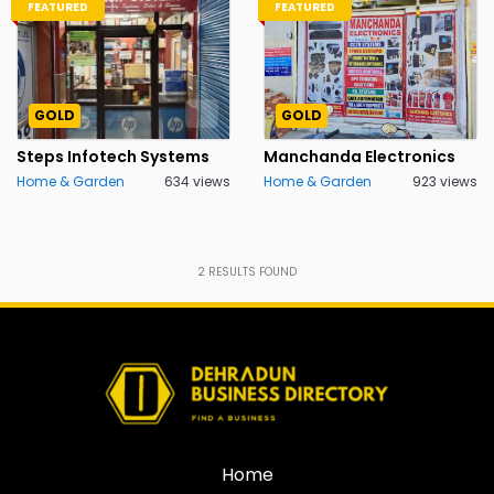
FEATURED
FEATURED
GOLD
GOLD
Steps Infotech Systems
Manchanda Electronics
Home & Garden
634 views
Home & Garden
923 views
2
RESULTS FOUND
Home