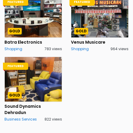
FEATURED
FEATURED
GOLD
GOLD
Batra Electronics
Venus Musicare
Shopping
783 views
Shopping
964 views
FEATURED
GOLD
Sound Dynamics
Dehradun
Business Services
822 views