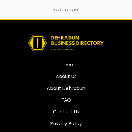
3
RESULTS FOUND
Home
About Us
About Dehradun
FAQ
Contact Us
Privacy Policy