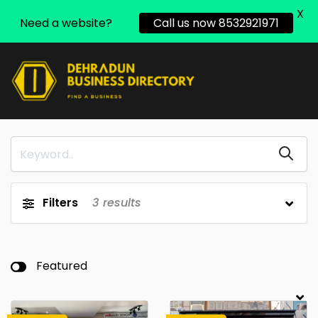
X
Need a website?
Call us now 8532921971
Filters
3
results
Featured