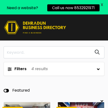
X
Need a website?
Call us now 8532921971
Filters
4
results
Featured