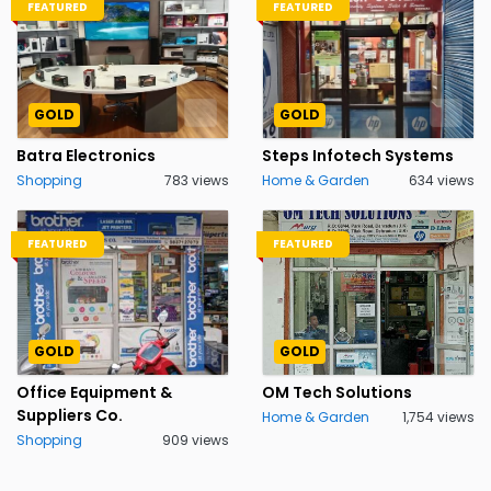
FEATURED
FEATURED
GOLD
GOLD
Batra Electronics
Steps Infotech Systems
Shopping
783 views
Home & Garden
634 views
FEATURED
FEATURED
GOLD
GOLD
Office Equipment &
OM Tech Solutions
Suppliers Co.
Home & Garden
1,754 views
Shopping
909 views