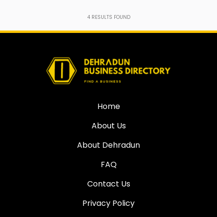
4
RESULTS FOUND
Home
About Us
About Dehradun
FAQ
Contact Us
Privacy Policy