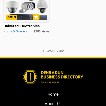
5.0
GOLD
Universal Electronics
Home & Garden
2,783 views
9
RESULTS FOUND
Home
About Us