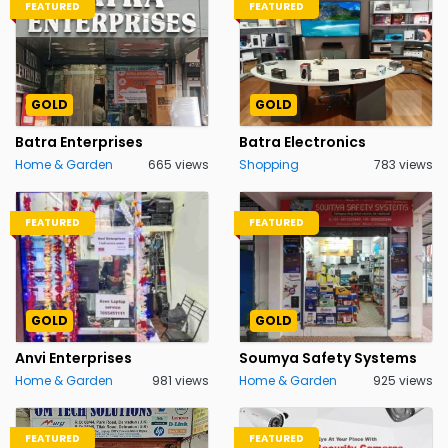
FEATURED
FEATURED
GOLD
GOLD
Batra Enterprises
Batra Electronics
Home & Garden
665 views
Shopping
783 views
FEATURED
FEATURED
GOLD
GOLD
Anvi Enterprises
Soumya Safety Systems
Home & Garden
981 views
Home & Garden
925 views
FEATURED
FEATURED