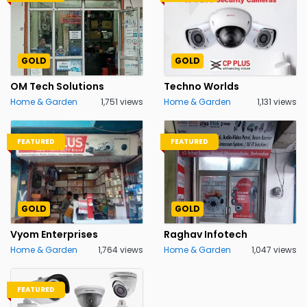
GOLD
GOLD
OM Tech Solutions
Techno Worlds
Home & Garden
1,751 views
Home & Garden
1,131 views
FEATURED
FEATURED
GOLD
GOLD
Vyom Enterprises
Raghav Infotech
Home & Garden
1,764 views
Home & Garden
1,047 views
FEATURED