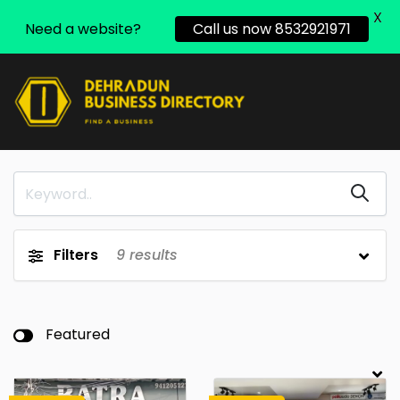
X
Need a website?
Call us now 8532921971
Filters
9
results
Featured