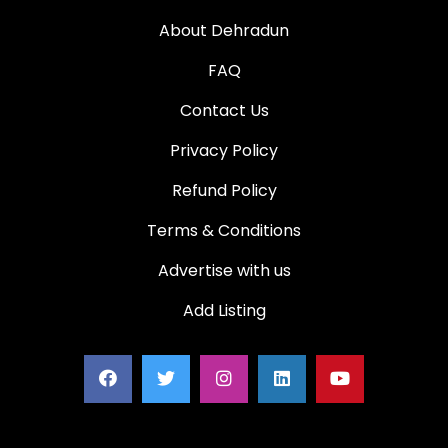
About Dehradun
FAQ
Contact Us
Privacy Policy
Refund Policy
Terms & Conditions
Advertise with us
Add Listing