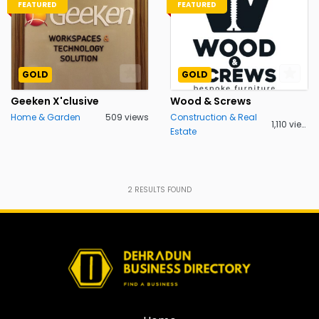
FEATURED
FEATURED
GOLD
GOLD
Geeken X'clusive
Wood & Screws
Home & Garden
509 views
Construction & Real
1,110 views
Estate
2
RESULTS FOUND