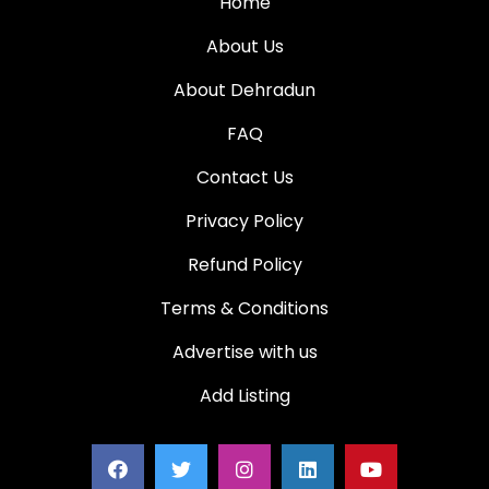
Home
About Us
About Dehradun
FAQ
Contact Us
Privacy Policy
Refund Policy
Terms & Conditions
Advertise with us
Add Listing