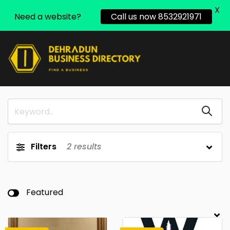
X
Need a website?
Call us now 8532921971
Filters
2
results
Featured