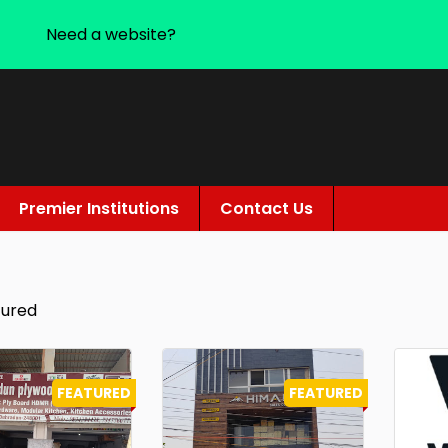
Need a website?
Premier Institutions
Contact Us
tured
FEATURED
FEATURED