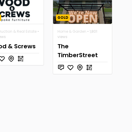
GOLD
uction & Real Estate
•
Home & Garden
• 1,801
iews
views
d & Screws
The
TimberStreet