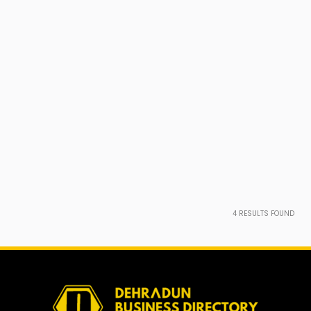
4
RESULTS FOUND