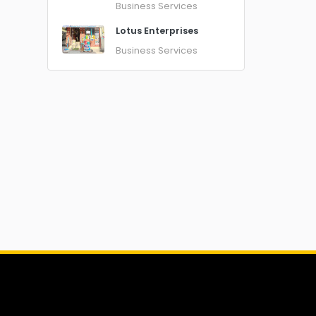
Business Services
Lotus Enterprises
Business Services