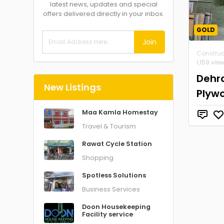
latest news, updates and special
offers delivered directly in your inbox.
GOLD
Join
Construc
1,159 vie
Dehr
New Listings
Plyw
Maa Kamla Homestay
Travel & Tourism
Rawat Cycle Station
Shopping
Spotless Solutions
Business Services
Doon Housekeeping
Facility service