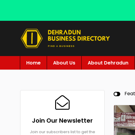
Home
About Us
About Dehradun
Fea
Join Our Newsletter
Join our subscribers list to get the