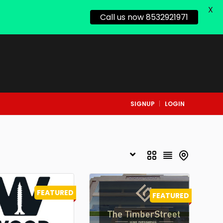
X
Call us now 8532921971
SIGNUP
LOGIN
FEATURED
FEATURED