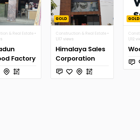
GOLD
GOLD
tion & Real Estate
•
Construction & Real Estate
•
Constr
ws
1,117 views
1,112 v
adun
Himalaya Sales
Woo
ood Factory
Corporation