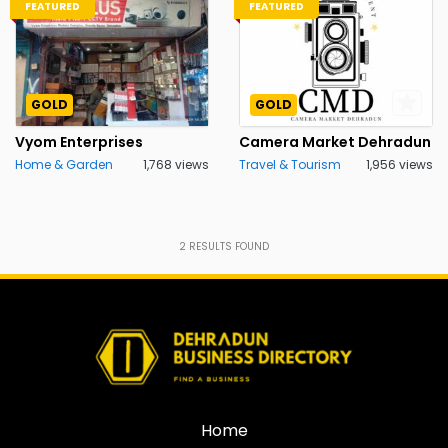
FEATURED
FEATURED
GOLD
GOLD
Vyom Enterprises
Camera Market Dehradun
Home & Garden
1,768 views
Travel & Tourism
1,956 views
2
RESULTS FOUND
Home