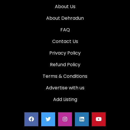
About Us
About Dehradun
FAQ
Contact Us
Privacy Policy
Refund Policy
Terms & Conditions
Advertise with us
Add Listing