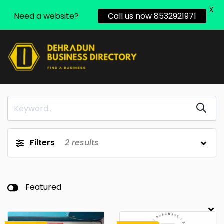
X
Need a website?
Call us now 8532921971
Filters
2
results
Featured