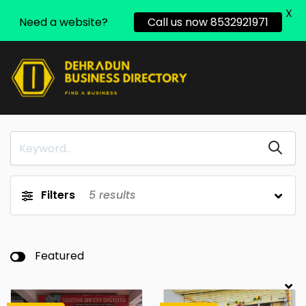
X
Need a website?
Call us now 8532921971
Filters
5
results
Featured