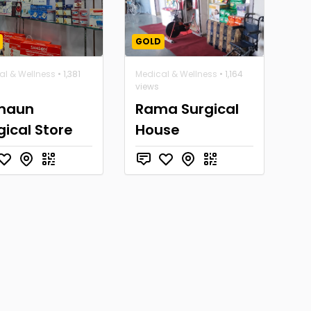
GOLD
al & Wellness
• 1,381
Medical & Wellness
• 1,164
views
maun
Rama Surgical
gical Store
House