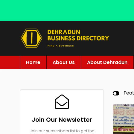
Home
About Us
About Dehradun
Fea
Join Our Newsletter
Join our subscribers list to get the