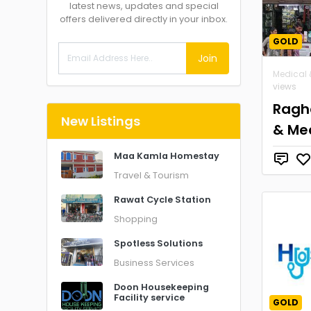
latest news, updates and special
offers delivered directly in your inbox.
GOLD
Join
Medical 
views
Ragh
New Listings
& Me
Maa Kamla Homestay
Travel & Tourism
Rawat Cycle Station
Shopping
Spotless Solutions
Business Services
Doon Housekeeping
Facility service
GOLD