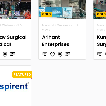
GOLD
GOLD
& Wellness
• 377
Medical & Wellness
• 562
Medic
views
views
av Surgical
Arihant
Ku
dical
Enterprises
Sur
FEATURED