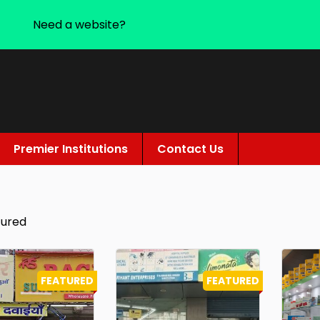
Need a website?
Premier Institutions
Contact Us
tured
FEATURED
FEATURED