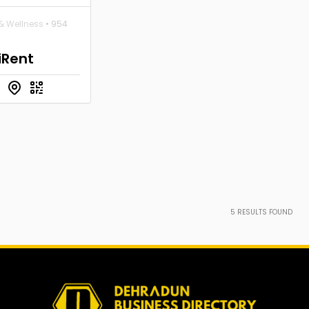
& Wellness
• 954
iRent
5
RESULTS FOUND