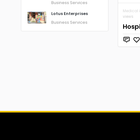
Business Services
Medical 
Lotus Enterprises
views
Business Services
Hosp