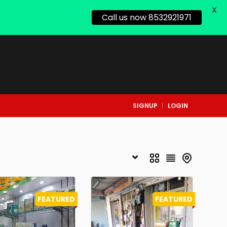
X
Call us now 8532921971
SIGNUP
LOGIN
FEATURED
FEATURED