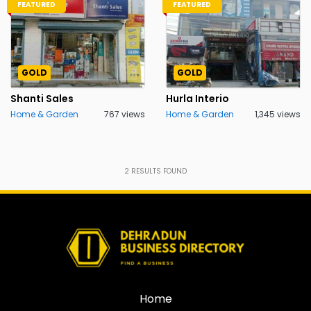
FEATURED
FEATURED
GOLD
GOLD
Shanti Sales
Hurla Interio
Home & Garden
767 views
Home & Garden
1,345 views
2
RESULTS FOUND
Home