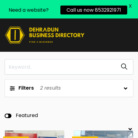
X
Need a website?
Call us now 8532921971
Filters
2
results
Featured