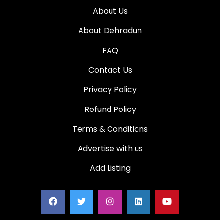
About Us
About Dehradun
FAQ
Contact Us
Privacy Policy
Refund Policy
Terms & Conditions
Advertise with us
Add Listing