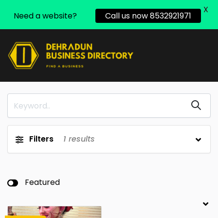
X
Need a website?
Call us now 8532921971
Filters
1
results
Featured