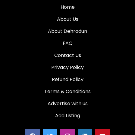
Home
About Us
About Dehradun
FAQ
Contact Us
Privacy Policy
Refund Policy
Terms & Conditions
Advertise with us
Add Listing