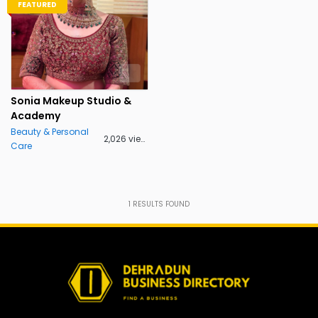
FEATURED
Sonia Makeup Studio &
Academy
Beauty & Personal
2,026 views
Care
1
RESULTS FOUND