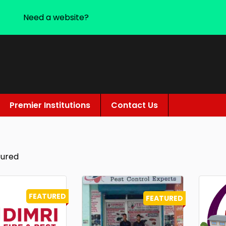
Need a website?
Premier Institutions
Contact Us
tured
FEATURED
FEATURED