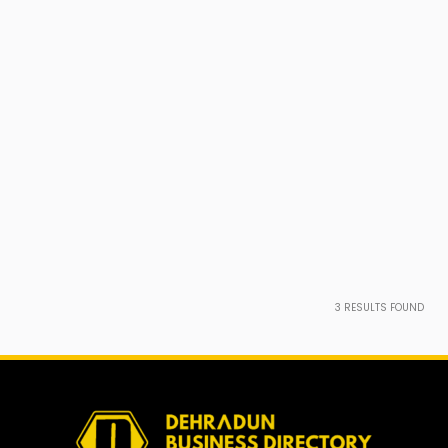
3
RESULTS FOUND