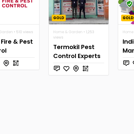
GOLD
GOLD
Garden
• 510 views
Home & Garden
• 1,253
Home 
views
 Fire & Pest
Ind
Termokil Pest
ol
Ma
Control Experts