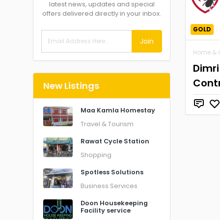
latest news, updates and special
offers delivered directly in your inbox.
GOLD
Join
Home & 
Dimri
Contr
New Listings
Maa Kamla Homestay
Travel & Tourism
Rawat Cycle Station
Shopping
Spotless Solutions
Business Services
Doon Housekeeping
Facility service