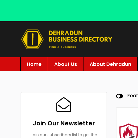
Home
About Us
About Dehradun
Fea
Join Our Newsletter
Join our subscribers list to get the