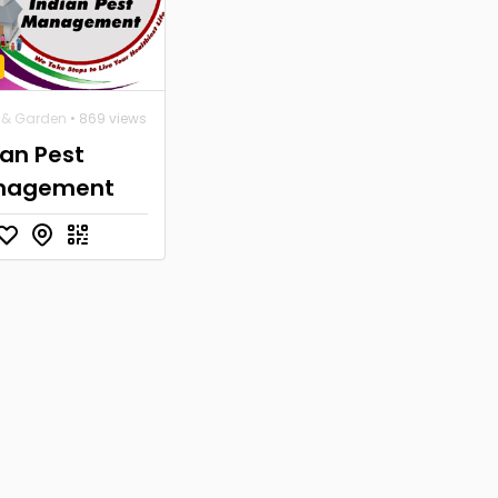
& Garden
• 869 views
ian Pest
nagement