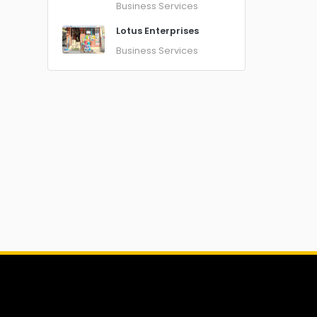
Business Services
Lotus Enterprises
Business Services