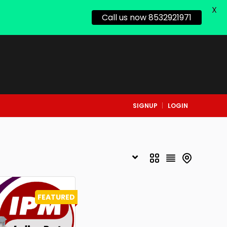
X
Call us now 8532921971
SIGNUP
LOGIN
FEATURED