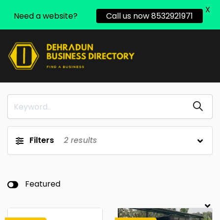
X
Need a website?
Call us now 8532921971
Filters
2
results
Featured