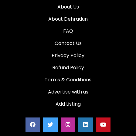
About Us
About Dehradun
FAQ
Contact Us
Privacy Policy
Refund Policy
Terms & Conditions
Advertise with us
Add Listing