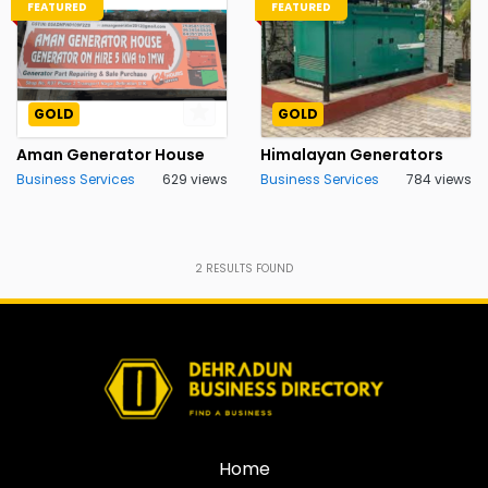
FEATURED
FEATURED
GOLD
GOLD
Aman Generator House
Himalayan Generators
Business Services
629 views
Business Services
784 views
2
RESULTS FOUND
Home