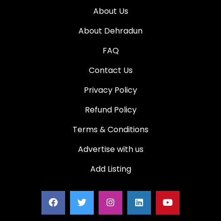
About Us
About Dehradun
FAQ
Contact Us
Privacy Policy
Refund Policy
Terms & Conditions
Advertise with us
Add Listing