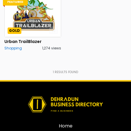
FEATURED
GOLD
Urban TrailBlazer
Shopping
1,274 views
1
RESULTS FOUND
Home