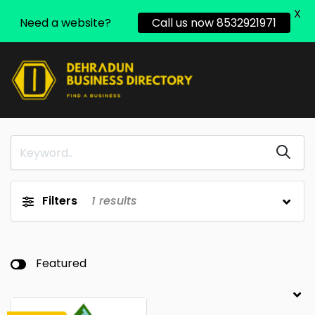
X
Need a website?
Call us now 8532921971
Filters
1
results
Featured