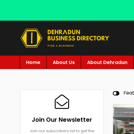
Home
About Us
About Dehradun
Fea
Join Our Newsletter
Join our subscribers list to get the