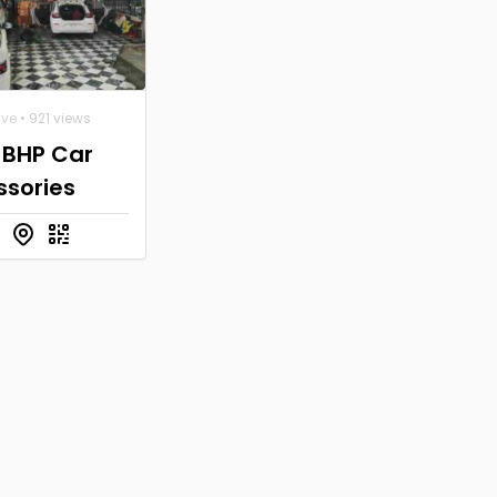
ive
• 921 views
 BHP Car
ssories