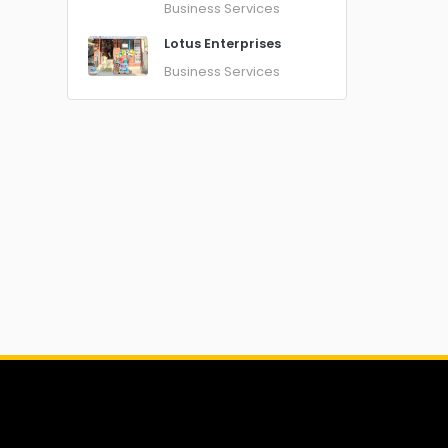
Business Services
Lotus Enterprises
Business Services