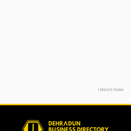
1
RESULTS FOUND