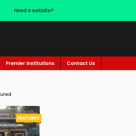
Need a website?
Premier Institutions
Contact Us
tured
FEATURED