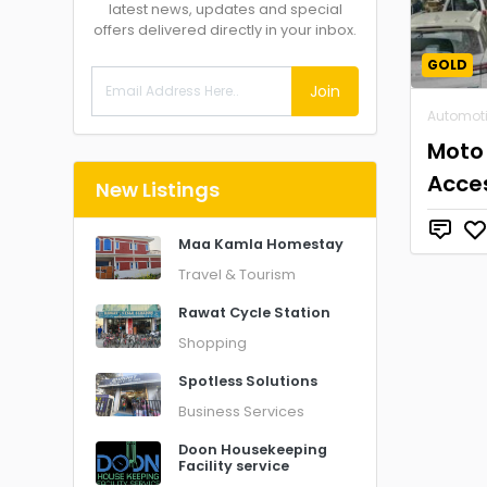
latest news, updates and special
offers delivered directly in your inbox.
GOLD
Join
Automot
Moto
Acce
New Listings
Maa Kamla Homestay
Travel & Tourism
Rawat Cycle Station
Shopping
Spotless Solutions
Business Services
Doon Housekeeping
Facility service