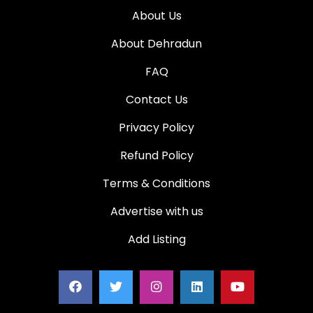
About Us
About Dehradun
FAQ
Contact Us
Privacy Policy
Refund Policy
Terms & Conditions
Advertise with us
Add Listing