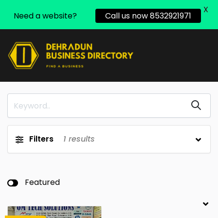
X
Need a website?
Call us now 8532921971
Filters
1
results
Featured