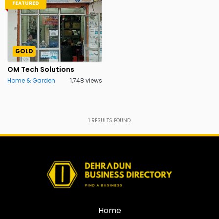
FEATURED
GOLD
OM Tech Solutions
Home & Garden
1,748 views
1
RESULTS FOUND
Home