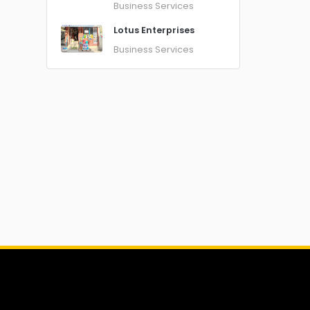
Business Services
Lotus Enterprises
Business Services