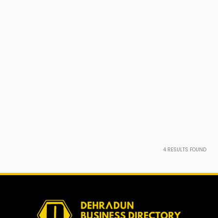
4
RESULTS FOUND