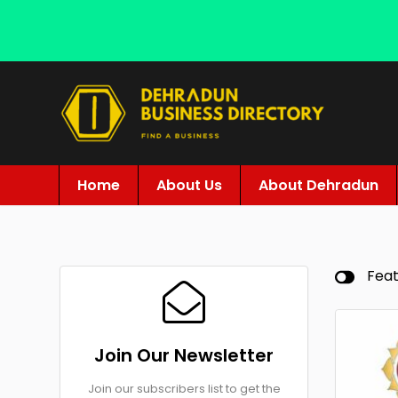
Home
About Us
About Dehradun
Fea
Join Our Newsletter
Join our subscribers list to get the