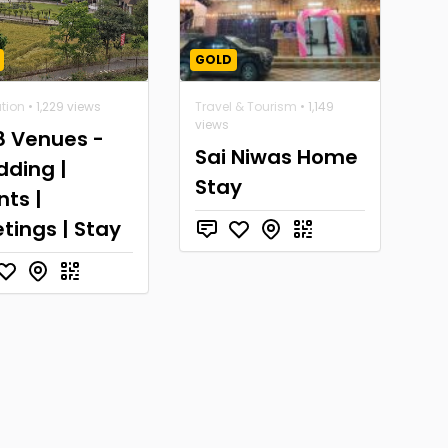
GOLD
tion
• 1,229 views
Travel & Tourism
• 1,149
views
8 Venues -
Sai Niwas Home
ding |
Stay
nts |
tings | Stay