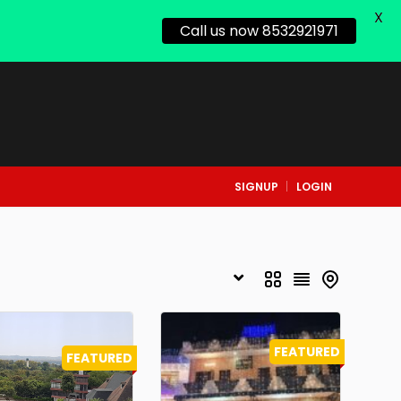
X
Call us now 8532921971
SIGNUP
LOGIN
FEATURED
FEATURED