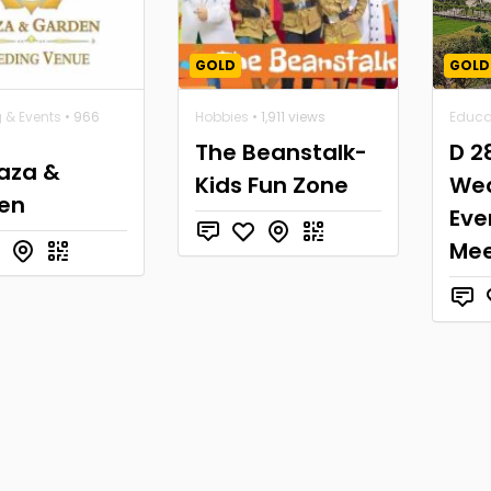
GOLD
GOLD
 & Events
• 966
Hobbies
• 1,911 views
Educa
The Beanstalk-
D 2
laza &
Kids Fun Zone
Wed
en
Eve
Mee