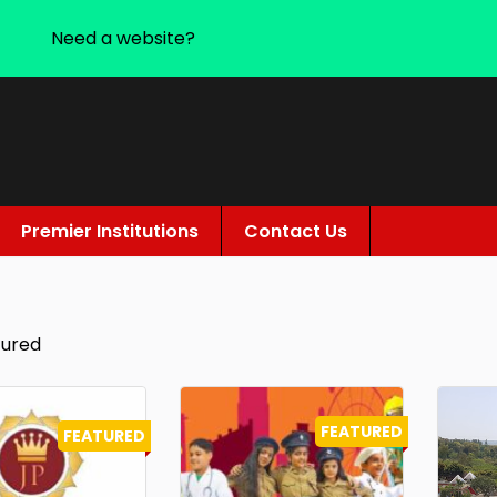
Need a website?
Premier Institutions
Contact Us
tured
FEATURED
FEATURED