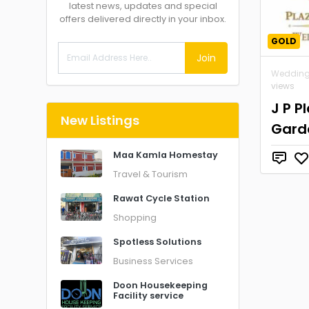
latest news, updates and special
offers delivered directly in your inbox.
GOLD
Join
Wedding
views
J P P
New Listings
Gard
Maa Kamla Homestay
Travel & Tourism
Rawat Cycle Station
Shopping
Spotless Solutions
Business Services
Doon Housekeeping
Facility service