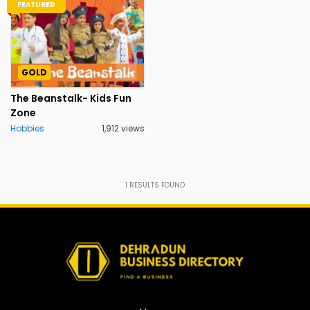
FEATURED
GOLD
The Beanstalk- Kids Fun
Zone
Hobbies
1,912 views
1
RESULTS FOUND