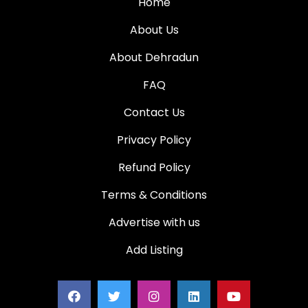
Home
About Us
About Dehradun
FAQ
Contact Us
Privacy Policy
Refund Policy
Terms & Conditions
Advertise with us
Add Listing