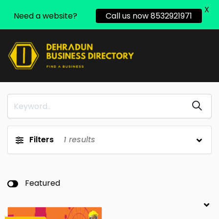
X
Need a website?
Call us now 8532921971
Filters
1
results
Featured