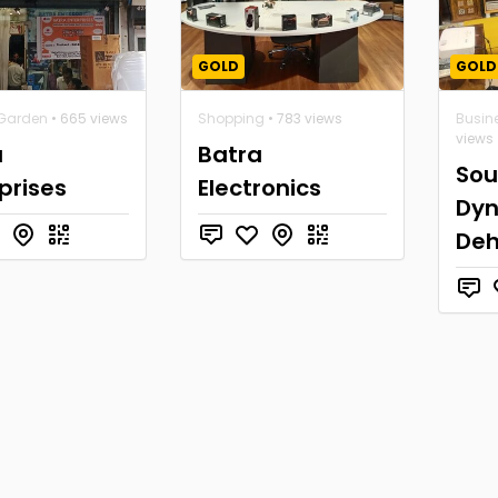
GOLD
GOLD
Garden
• 665 views
Shopping
• 783 views
Busin
views
a
Batra
So
prises
Electronics
Dy
De