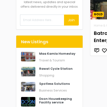
latest news, updates and special
offers delivered directly in your inbox.
GOLD
Join
Home & 
Batr
Enter
New Listings
Maa Kamla Homestay
Travel & Tourism
Rawat Cycle Station
Shopping
Spotless Solutions
Business Services
Doon Housekeeping
Facility service