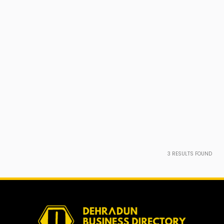
3
RESULTS FOUND