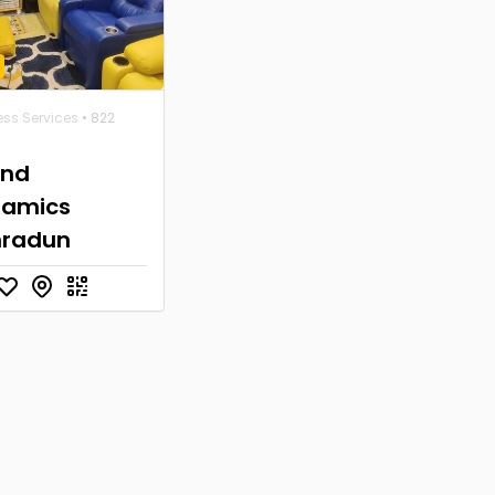
ess Services
• 822
und
namics
hradun