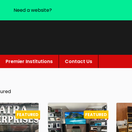
Need a website?
Premier Institutions
Contact Us
tured
FEATURED
FEATURED