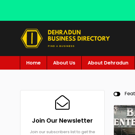
Home
About Us
About Dehradun
Fea
Join Our Newsletter
Join our subscribers list to get the