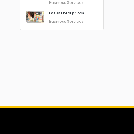
Business Services
Lotus Enterprises
Business Services