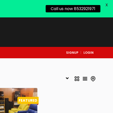
X
Call us now 8532921971
SIGNUP
LOGIN
FEATURED