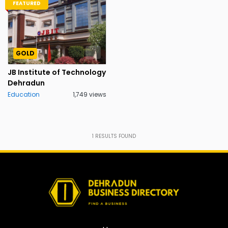
FEATURED
GOLD
JB Institute of Technology
Dehradun
Education
1,749 views
1
RESULTS FOUND