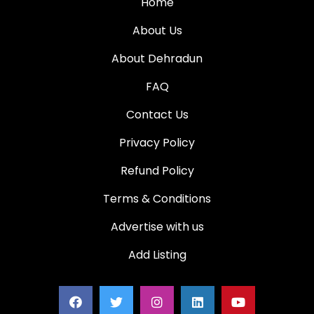
Home
About Us
About Dehradun
FAQ
Contact Us
Privacy Policy
Refund Policy
Terms & Conditions
Advertise with us
Add Listing