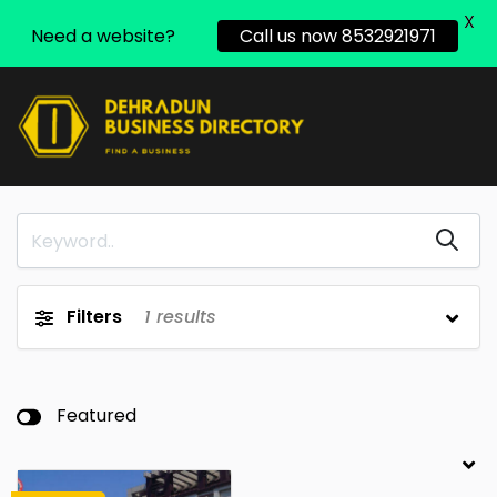
X
Need a website?
Call us now 8532921971
Filters
1
results
Featured