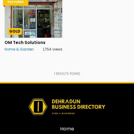
FEATURED
GOLD
OM Tech Solutions
Home & Garden
1,754 views
1
RESULTS FOUND
Home