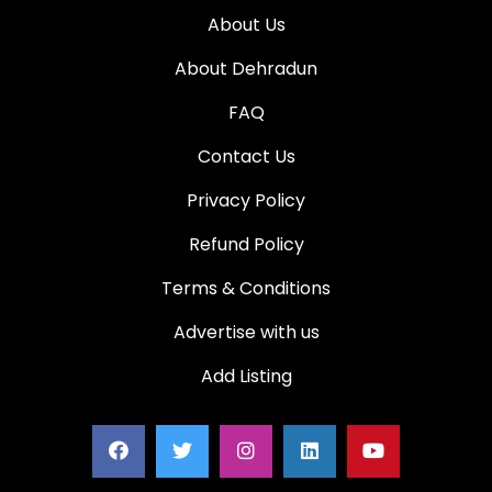
About Us
About Dehradun
FAQ
Contact Us
Privacy Policy
Refund Policy
Terms & Conditions
Advertise with us
Add Listing