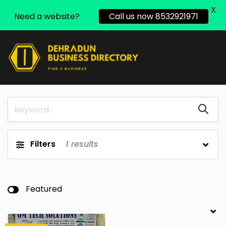
X
Need a website?
Call us now 8532921971
Filters
1
results
Featured