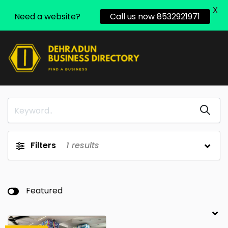
X
Need a website?
Call us now 8532921971
Filters
1
results
Featured