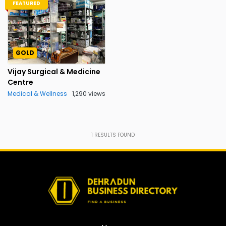
FEATURED
GOLD
Vijay Surgical & Medicine
Centre
Medical & Wellness
1,290 views
1
RESULTS FOUND