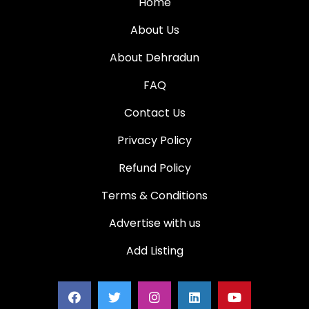
Home
About Us
About Dehradun
FAQ
Contact Us
Privacy Policy
Refund Policy
Terms & Conditions
Advertise with us
Add Listing