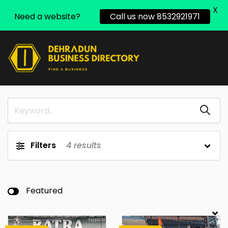
X
Need a website?
Call us now 8532921971
Filters
4
results
Featured