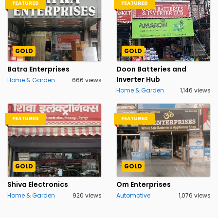
FEATURED
FEATURED
GOLD
GOLD
Batra Enterprises
Doon Batteries and
Inverter Hub
Home & Garden
666 views
Home & Garden
1,146 views
FEATURED
FEATURED
GOLD
GOLD
Shiva Electronics
Om Enterprises
Home & Garden
920 views
Automotive
1,076 views