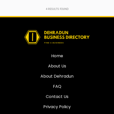
4
RESULTS FOUND
Home
About Us
About Dehradun
FAQ
Contact Us
Privacy Policy